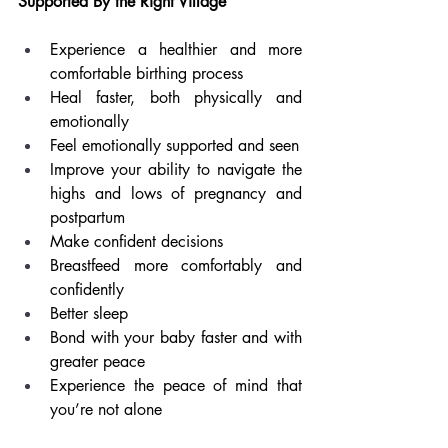
Supported By the Right Village
Experience a healthier and more 
comfortable birthing process
Heal faster, both physically and 
emotionally 
Feel emotionally supported and seen
Improve your ability to navigate the 
highs and lows of pregnancy and 
postpartum
Make confident decisions
Breastfeed more comfortably and 
confidently
Better sleep
Bond with your baby faster and with 
greater peace
Experience the peace of mind that 
you’re not alone