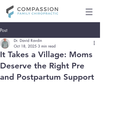
Post
Dr. David Ravdin
Oct 18, 2025
3 min read
It Takes a Village: Moms
Deserve the Right Pre
and Postpartum Support