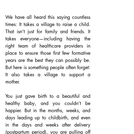
We have all heard this saying countless 
times: It takes a village to raise a child. 
That isn’t just for family and friends. It 
takes everyone—including having the 
right team of healthcare providers in 
place to ensure those first few formative 
years are the best they can possibly be. 
But here is something people often forget: 
It also takes a village to support a 
mother. 
You just gave birth to a beautiful and 
healthy baby, and you couldn’t be 
happier. But in the months, weeks, and 
days leading up to childbirth, and even 
in the days and weeks after delivery 
(postpartum period), you are pulling off 