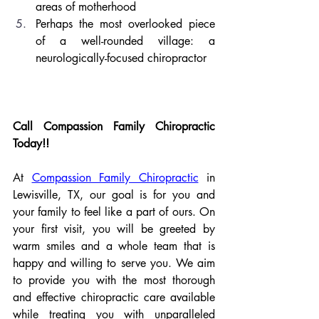
areas of motherhood
Perhaps the most overlooked piece 
of a well-rounded village: a 
neurologically-focused chiropractor
Call Compassion Family Chiropractic 
Today!!
At 
Compassion Family Chiropractic
 in 
Lewisville, TX, our goal is for you and 
your family to feel like a part of ours. On 
your first visit, you will be greeted by 
warm smiles and a whole team that is 
happy and willing to serve you. We aim 
to provide you with the most thorough 
and effective chiropractic care available 
while treating you with unparalleled 