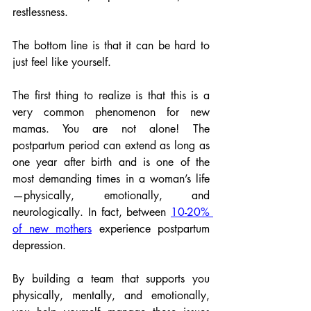
restlessness. 
The bottom line is that it can be hard to 
just feel like yourself.
The first thing to realize is that this is a 
very common phenomenon for new 
mamas. You are not alone! The 
postpartum period can extend as long as 
one year after birth and is one of the 
most demanding times in a woman’s life
—physically, emotionally, and 
neurologically. In fact, between 
10-20% 
of new mothers
 experience postpartum 
depression. 
By building a team that supports you 
physically, mentally, and emotionally, 