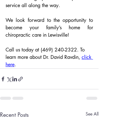
service all along the way.
We look forward to the opportunity to 
become your family’s home for 
chiropractic care in Lewisville!
Call us today at (469) 240-2322. To 
learn more about Dr. David Ravdin, 
click 
here
.
Recent Posts
See All