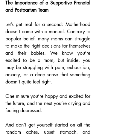
The Importance of a Supportive Prenatal 
and Postpartum Team
Let’s get real for a second: Motherhood 
doesn’t come with a manual. Contrary to 
popular belief, many moms can struggle 
to make the right decisions for themselves 
and their babies. We know you’re 
excited to be a mom, but inside, you 
may be struggling with pain, exhaustion, 
anxiety, or a deep sense that something 
doesn’t quite feel right. 
One minute you’re happy and excited for 
the future, and the next you’re crying and 
feeling depressed.
And don’t get yourself started on all the 
random aches, upset stomach, and 