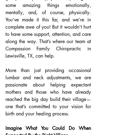
some amazing things emotionally, 
mentally, and, of course, physically. 
You’ve made it this far, and we’re in 
complete awe of you! But it wouldn’t hurt 
to have some support, attention, and care 
along the way. That’s where our team at 
Compassion Family Chiropractic in 
Lewisville, TX, can help.
More than just providing occasional 
lumbar and neck adjustments, we are 
passionate about helping expectant 
mothers and those who have already 
reached the big day build their village—
one that’s committed to your vision for 
birth and your healing process.
Imagine What You Could Do When 