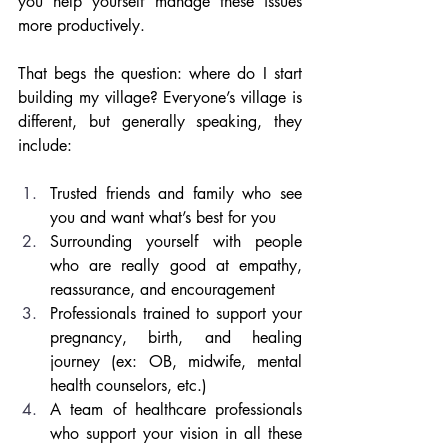
you help yourself manage these issues 
more productively. 
That begs the question: where do I start 
building my village? Everyone’s village is 
different, but generally speaking, they 
include:
Trusted friends and family who see 
you and want what’s best for you
Surrounding yourself with people 
who are really good at empathy, 
reassurance, and encouragement
Professionals trained to support your 
pregnancy, birth, and healing 
journey (ex: OB, midwife, mental 
health counselors, etc.)
A team of healthcare professionals 
who support your vision in all these 