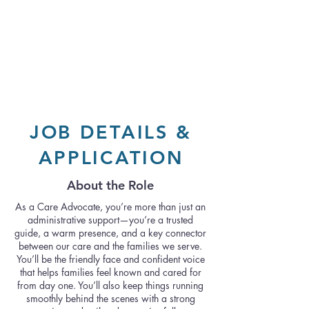
JOB DETAILS &
APPLICATION
About the Role
As a Care Advocate, you’re more than just an
administrative support—you’re a trusted
guide, a warm presence, and a key connector
between our care and the families we serve.
You’ll be the friendly face and confident voice
that helps families feel known and cared for
from day one. You’ll also keep things running
smoothly behind the scenes with a strong