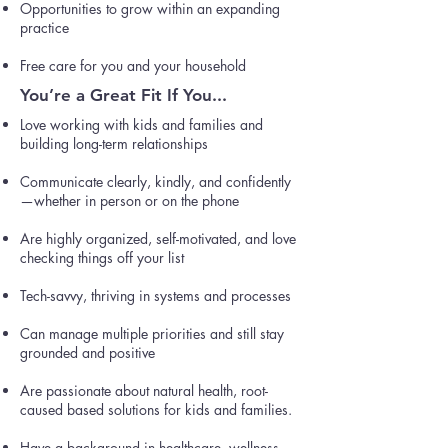
Opportunities to grow within an expanding
practice
Free care for you and your household
You’re a Great Fit If You...
Love working with kids and families and
building long-term relationships
Communicate clearly, kindly, and confidently
—whether in person or on the phone
Are highly organized, self-motivated, and love
checking things off your list
Tech-savvy, thriving in systems and processes
Can manage multiple priorities and still stay
grounded and positive
Are passionate about natural health, root-
caused based solutions for kids and families.
Have a background in healthcare, wellness,