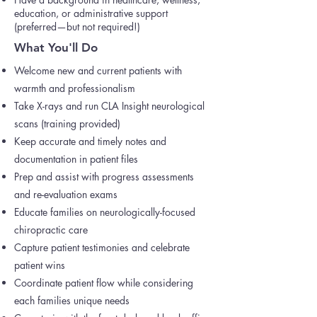
education, or administrative support
(preferred—but not required!)
What You'll Do
Welcome new and current patients with
warmth and professionalism
Take X-rays and run CLA Insight neurological
scans (training provided)
Keep accurate and timely notes and
documentation in patient files
Prep and assist with progress assessments
and re-evaluation exams
Educate families on neurologically-focused
chiropractic care
Capture patient testimonies and celebrate
patient wins
Coordinate patient flow while considering
each families unique needs