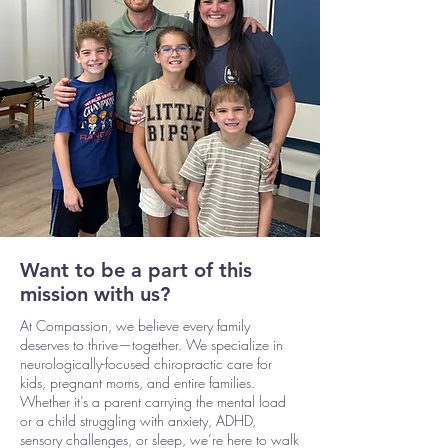
Want to be a part of this
mission with us?
At Compassion, we believe every family
deserves to thrive—together. We specialize in
neurologically-focused chiropractic care for
kids, pregnant moms, and entire families.
Whether it’s a parent carrying the mental load
or a child struggling with anxiety, ADHD,
sensory challenges, or sleep, we’re here to walk