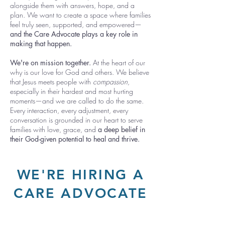
alongside them with answers, hope, and a
plan. We want
to create a space where families
feel truly seen, supported, and empowered—
and the Care Advocate plays a key role in
making that happen.
We're on mission together.
At the heart of our
why is our love for God and others. We believe
that Jesus meets people with
compassion
,
especially in their hardest and most hurting
moments—and we are called to do the same.
Every interaction, every adjustment, every
conversation is grounded in our heart to serve
families with love, grace, and
a deep belief in
their God-given potential to heal and thrive.
WE'RE HIRING A
CARE ADVOCATE