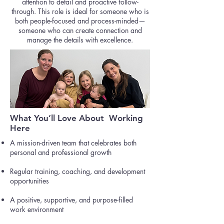
attention to detail and proactive follow-
through. This role is ideal for someone who is
both people-focused and process-minded—
someone who can create connection and
manage the details with excellence.
What You’ll Love About Working
Here
A mission-driven team that celebrates both
personal and professional growth
Regular training, coaching, and development
opportunities
A positive, supportive, and purpose-filled
work environment