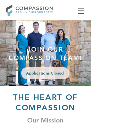
JOIN OUR
COMPASSION TEAM!
Applications Closed
THE HEART OF
COMPASSION
Our Mission