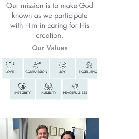
Our mission is to make God
known as we participate
with Him in caring for His
creation.
Our Values