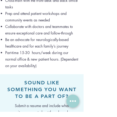
Cross-train with the front desk and back office
tasks
Prep and attend patient workshops and
community events as needed
Collaborate with doctors and teammates to
ensure exceptional care and follow-through
Be an advocate for neurologically-based
healthcare and for each family’s journey
Part-time 15-30 hours/week during our
normal office & new patient hours. (Dependent
on your availability)
SOUND LIKE
SOMETHING YOU WANT
TO BE A PART OF?
Submit a resume and include what
excites you most about the role and a