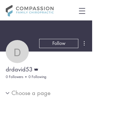
More actions
Follow
drdavid53
Admin
drdavid53
0 Followers
0 Following