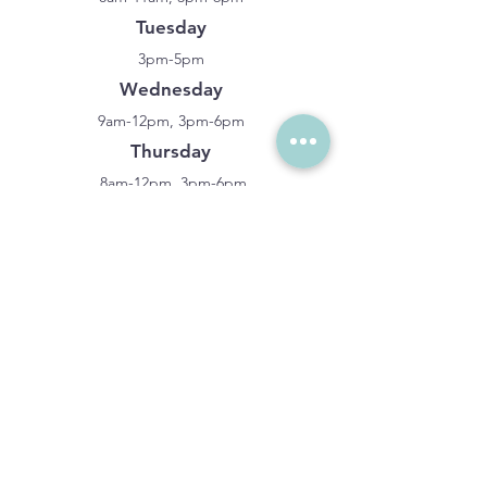
Tuesday
3pm-5pm
Wednesday
9am-12pm, 3pm-6pm
Thursday
8am-12pm, 3pm-6pm
Closed Friday-Sunday
LOCATION
Compassion Family Chiropractic
401 N Valley Pkwy Suite 370,
Lewisville, TX 75067