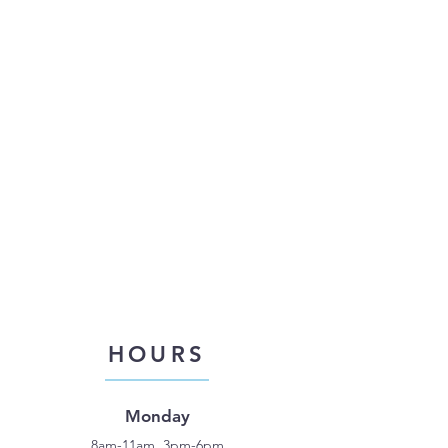
HOURS
Monday
8am-11am, 3pm-6pm