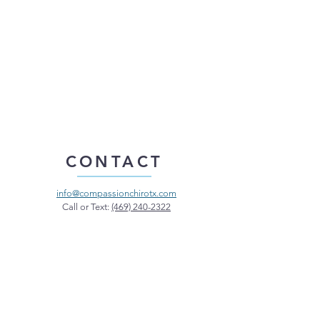
CONTACT
info@compassionchirotx.com
Call or Text:
(469) 240-2322