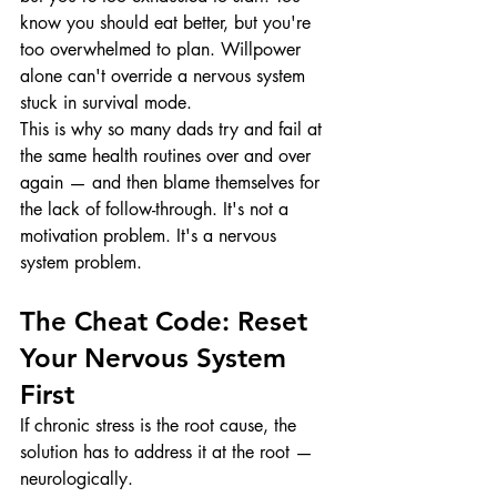
know you should eat better, but you're 
too overwhelmed to plan. Willpower 
alone can't override a nervous system 
stuck in survival mode.
This is why so many dads try and fail at 
the same health routines over and over 
again — and then blame themselves for 
the lack of follow-through. It's not a 
motivation problem. It's a nervous 
system problem.
The Cheat Code: Reset 
Your Nervous System 
First
If chronic stress is the root cause, the 
solution has to address it at the root — 
neurologically.