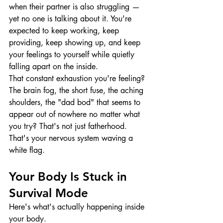
when their partner is also struggling — 
yet no one is talking about it. You're 
expected to keep working, keep 
providing, keep showing up, and keep 
your feelings to yourself while quietly 
falling apart on the inside.
That constant exhaustion you're feeling? 
The brain fog, the short fuse, the aching 
shoulders, the "dad bod" that seems to 
appear out of nowhere no matter what 
you try? That's not just fatherhood. 
That's your nervous system waving a 
white flag.
Your Body Is Stuck in 
Survival Mode
Here's what's actually happening inside 
your body.