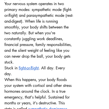
Your nervous system operates in two 
primary modes: sympathetic mode (fight-
or-flight) and parasympathetic mode (rest-
and-digest). When life is running 
smoothly, your body shifts between the 
two naturally. But when you're 
constantly juggling work deadlines, 
financial pressure, family responsibilities, 
and the silent weight of feeling like you 
can never drop the ball, your body gets 
stuck.
Stuck in 
fight-or-flight
. All day. Every 
day.
When this happens, your body floods 
your system with cortisol and other stress 
hormones around the clock. In a true 
emergency, that's helpful. Sustained for 
months or years, it's destructive. This 
state is called 
sympathetic dominance
, 