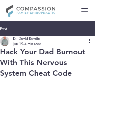
Post
Dr. David Ravdin
Jun 19
4 min read
Hack Your Dad Burnout
With This Nervous
System Cheat Code