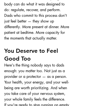
body can do what it was designed to 
do: regulate, recover, and perform.
Dads who commit to this process don't 
just feel better — they show up 
differently. More present at dinner. More 
patient at bedtime. More capacity for 
the moments that actually matter.
You Deserve to Feel 
Good Too
Here's the thing nobody says to dads 
enough: you matter too. Not just as a 
provider or a protector — as a person. 
Your health, your energy, and your well-
being are worth prioritizing. And when 
you take care of your nervous system, 
your whole family feels the difference.
If you're ready to stop running on empty 