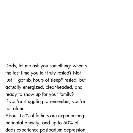
Dads, let me ask you something: when's 
the last time you felt truly rested? Not 
just "I got six hours of sleep" rested, but 
actually energized, clear-headed, and 
ready to show up for your family?
If you're struggling to remember, you're 
not alone.
About 15% of fathers are experiencing 
perinatal anxiety, and up to 50% of 
dads experience postpartum depression 