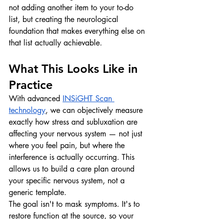
not adding another item to your to-do 
list, but creating the neurological 
foundation that makes everything else on 
that list actually achievable.
What This Looks Like in 
Practice
With advanced 
INSiGHT Scan 
technology
, we can objectively measure 
exactly how stress and subluxation are 
affecting your nervous system — not just 
where you feel pain, but where the 
interference is actually occurring. This 
allows us to build a care plan around 
your specific nervous system, not a 
generic template.
The goal isn't to mask symptoms. It's to 
restore function at the source, so your 