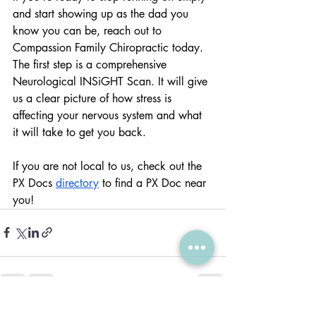
and start showing up as the dad you 
know you can be, reach out to 
Compassion Family Chiropractic today.  
The first step is a comprehensive 
Neurological INSiGHT Scan. It will give 
us a clear picture of how stress is 
affecting your nervous system and what 
it will take to get you back.
If you are not local to us, check out the 
PX Docs 
directory
 to find a PX Doc near 
you!
Recent Posts
See All