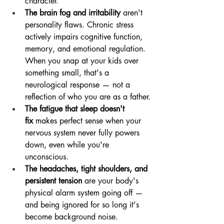
character.
The brain fog and irritability
 aren't 
personality flaws. Chronic stress 
actively impairs cognitive function, 
memory, and emotional regulation. 
When you snap at your kids over 
something small, that's a 
neurological response — not a 
reflection of who you are as a father.
The fatigue that sleep doesn't 
fix
 makes perfect sense when your 
nervous system never fully powers 
down, even while you're 
unconscious.
The headaches, tight shoulders, and 
persistent tension
 are your body's 
physical alarm system going off — 
and being ignored for so long it's 
become background noise.