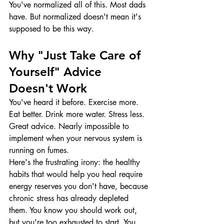
You've normalized all of this. Most dads 
have. But normalized doesn't mean it's 
supposed to be this way.
Why "Just Take Care of 
Yourself" Advice 
Doesn't Work
You've heard it before. Exercise more. 
Eat better. Drink more water. Stress less.
Great advice. Nearly impossible to 
implement when your nervous system is 
running on fumes.
Here's the frustrating irony: the healthy 
habits that would help you heal require 
energy reserves you don't have, because 
chronic stress has already depleted 
them. You know you should work out, 
but you're too exhausted to start. You 