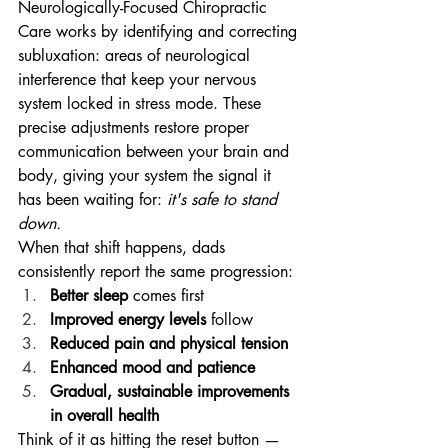
Neurologically-Focused Chiropractic 
Care works by identifying and correcting 
subluxation: areas of neurological 
interference that keep your nervous 
system locked in stress mode. These 
precise adjustments restore proper 
communication between your brain and 
body, giving your system the signal it 
has been waiting for: 
it's safe to stand 
down.
When that shift happens, dads 
consistently report the same progression:
Better sleep
 comes first
Improved energy levels
 follow
Reduced pain and physical tension
Enhanced mood and patience
Gradual, sustainable improvements 
in overall health
Think of it as hitting the reset button — 