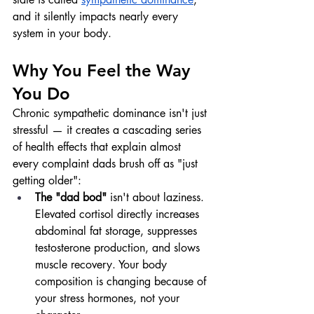
and it silently impacts nearly every 
system in your body.
Why You Feel the Way 
You Do
Chronic sympathetic dominance isn't just 
stressful — it creates a cascading series 
of health effects that explain almost 
every complaint dads brush off as "just 
getting older":
The "dad bod"
 isn't about laziness. 
Elevated cortisol directly increases 
abdominal fat storage, suppresses 
testosterone production, and slows 
muscle recovery. Your body 
composition is changing because of 
your stress hormones, not your 